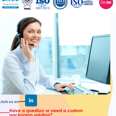
Join us on
Have a question or need a custom
packaging solution?