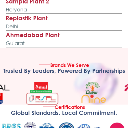
Sampla Plant 2
Haryana
Replastik Plant
Delhi
Ahmedabad Plant
Gujarat
Ecoflex Plant
Gujarat
Brands We Serve
Pondicherry Plant
Trusted By Leaders, Powered By Partnerships
Puducherry
Kolkata Plant
West Bengal
Guwahati Plant
Certifications
Assam
Global Standards. Local Commitment.