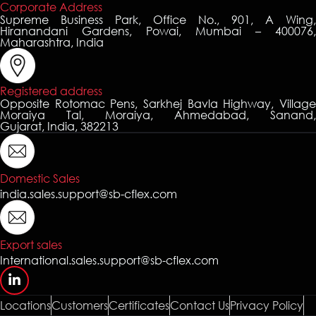
Corporate Address
Supreme Business Park, Office No., 901, A Wing,
Hiranandani Gardens, Powai, Mumbai – 400076,
Maharashtra, India
Registered address
Opposite Rotomac Pens, Sarkhej Bavla Highway, Village
Moraiya Tal, Moraiya, Ahmedabad, Sanand,
Gujarat, India, 382213
Domestic Sales
india.sales.support@sb-cflex.com
Export sales
International.sales.support@sb-cflex.com
Locations
Customers
Certificates
Contact Us
Privacy Policy