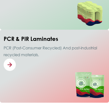
PCR & PIR Laminates
PCR (Post-Consumer Recycled) And post-industrial
recycled materials.