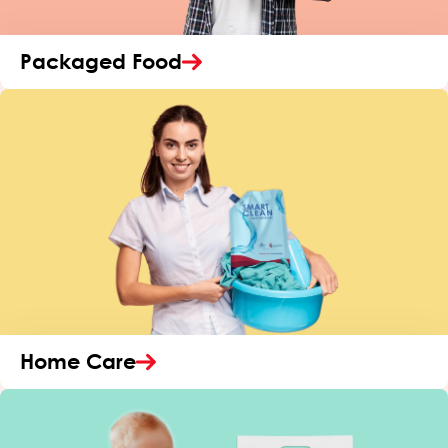
Packaged Food
Home Care