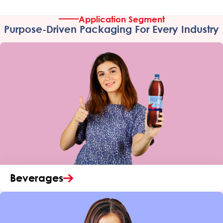
Application Segment
Purpose-Driven Packaging For Every Industry
Beverages