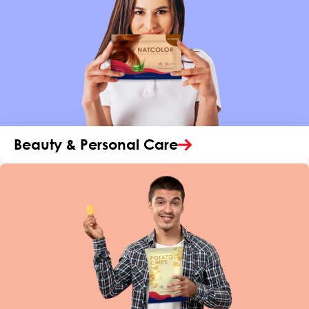
Beauty & Personal Care