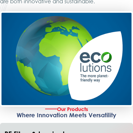
are both innovative and sustainable.
Our Products
Where Innovation Meets Versatility