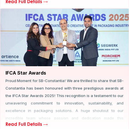
Read Full Details →
presence and engagement highlighted SB-Constantia’s
commitment to recognizing thought leadership and fostering
collaboration across the flexible packaging industry.
IFCA Star Awards
Proud Moment for SB-Constantia! We are thrilled to share that SB-
Constantia has been honoured with three prestigious awards at
the IFCA Star Awards 2025! This recognition is a testament to our
unwavering commitment to innovation, sustainability, and
excellence in packaging solutions. A huge shoutout to our
incredible team whose passion and dedication made this
Read Full Details →
achievement possible! Here's to pushing boundaries and setting