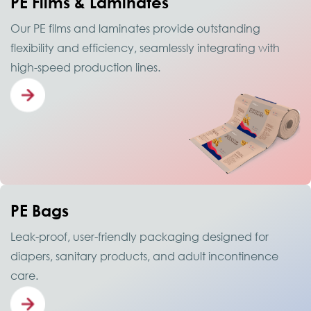
PE Films & Laminates
Our PE films and laminates provide outstanding
flexibility and efficiency, seamlessly integrating with
high-speed production lines.
PE Bags
Leak-proof, user-friendly packaging designed for
diapers, sanitary products, and adult incontinence
care.