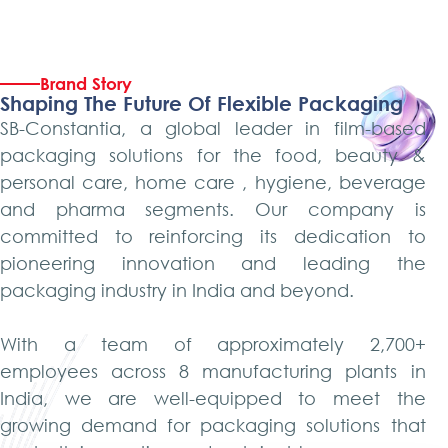
Brand Story
Shaping The Future Of Flexible Packaging
SB-Constantia, a global leader in film-based
packaging solutions for the food, beauty &
personal care, home care , hygiene, beverage
and pharma segments. Our company is
committed to reinforcing its dedication to
pioneering innovation and leading the
packaging industry in India and beyond.
With a team of approximately 2,700+
employees across 8 manufacturing plants in
India, we are well-equipped to meet the
growing demand for packaging solutions that