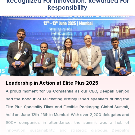
Recognized For Innovation, Rewarded For
Responsibility
Leadership in Action at Elite Plus 2025
A proud moment for SB-Constantia as our CEO, Deepak Ganjoo
had the honour of felicitating distinguished speakers during the
Elite Plus Speciality Films and Flexible Packaging Global Summit,
held on June 12th–13th in Mumbai. With over 2,200 delegates and
900+ companies in attendance, the summit was a hub of
innovation, sustainability, and strategic dialogue. Deepak’s