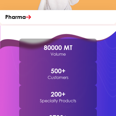
Pharma
80000
MT
Volume
500
+
Customers
200
+
Specialty Products