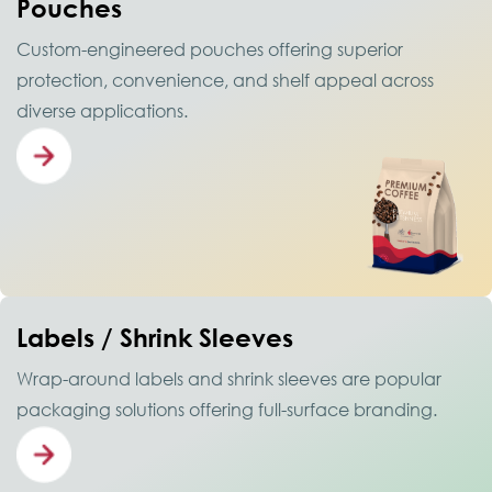
Pouches
Custom-engineered pouches offering superior
protection, convenience, and shelf appeal across
diverse applications.
Labels / Shrink Sleeves
Wrap-around labels and shrink sleeves are popular
packaging solutions offering full-surface branding.