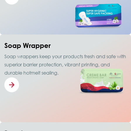
Soap Wrapper
Soap wrappers keep your products fresh and safe with
superior barrier protection, vibrant printing, and
durable hotmelt sealing.