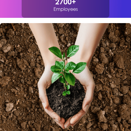
2700
+
Employees