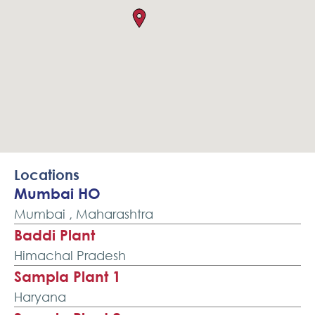
Locations
Mumbai HO
Mumbai , Maharashtra
Baddi Plant
Himachal Pradesh
Sampla Plant 1
Haryana