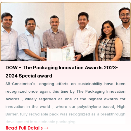
new benchmarks in the industry.
DOW – The Packaging Innovation Awards 2023-
2024 Special award
SB-Constantia's, ongoing efforts on sustainability have been
recognized once again, this time by The Packaging Innovation
Awards , widely regarded as one of the highest awards for
innovation in the world , where our polyethylene-based, High
Barrier, fully recyclable pack was recognized as a breakthrough
development in sustainable packaging.
Read Full Details →