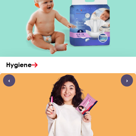
Hygiene