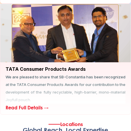
TATA Consumer Products Awards
We are pleased to share that SB-Constantia has been recognized
at the TATA Consumer Products Awards for our contribution to the
development of the fully recyclable, high-barrier, mono-material
Joyfull pouch.
Read Full Details →
Locations
Global Reach, Local Expertise