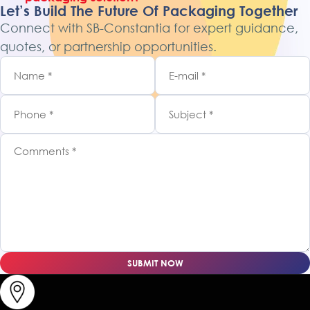
Let’s Build The Future Of Packaging Together
Connect with SB-Constantia for expert guidance,
quotes, or partnership opportunities.
SUBMIT NOW