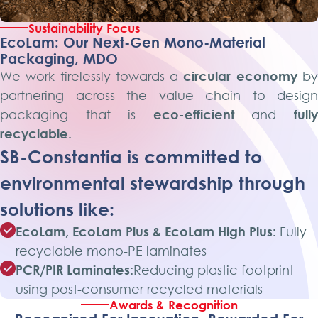
Sustainability Focus
EcoLam: Our Next-Gen Mono-Material
Packaging, MDO
We work tirelessly towards a
circular economy
b
partnering across the value chain to design
packaging that is
eco-efficient
and
full
recyclable.
SB-Constantia is committed to
environmental stewardship through
solutions like:
EcoLam, EcoLam Plus & EcoLam High Plus:
Fully
recyclable mono-PE laminates
PCR/PIR Laminates:
Reducing plastic footprint
using post-consumer recycled materials
Awards & Recognition